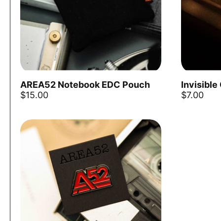
AREA52 Notebook EDC Pouch
Invisible
Add to cart
$15.00
$7.00