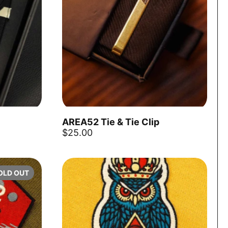
AREA52 Tie & Tie Clip
Add to cart
Add to ca
$25.00
OLD OUT