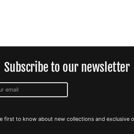
Subscribe to our newsletter
e first to know about new collections and exclusive o