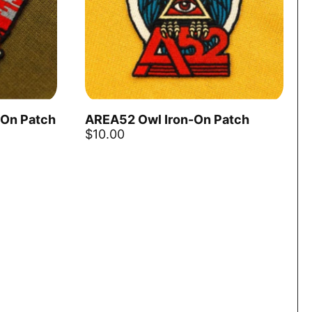
-On Patch
AREA52 Owl Iron-On Patch
Add to ca
$10.00