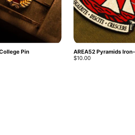
 College Pin
AREA52 Pyramids Iron
Add to cart
$10.00