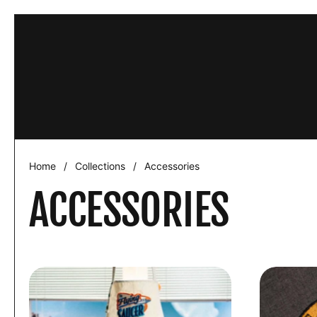
Skip to content
This website 
ACCEPT
Home
/
Collections
/
Accessories
ACCESSORIES