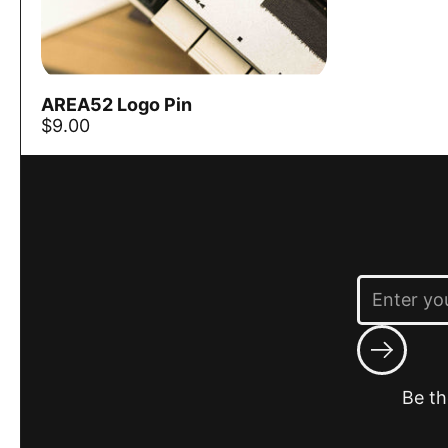
AREA52 Logo Pin
Add to cart
$9.00
Submit
Be th