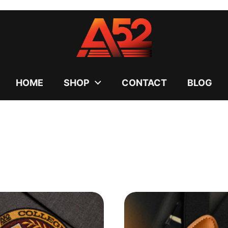
uses cookies to ensure you get the best experience on your
DECLINE
HOME
SHOP
CONTACT
BLOG