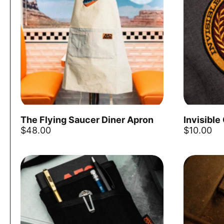
The Flying Saucer Diner Apron
Invisible
Add to cart
$48.00
$10.00