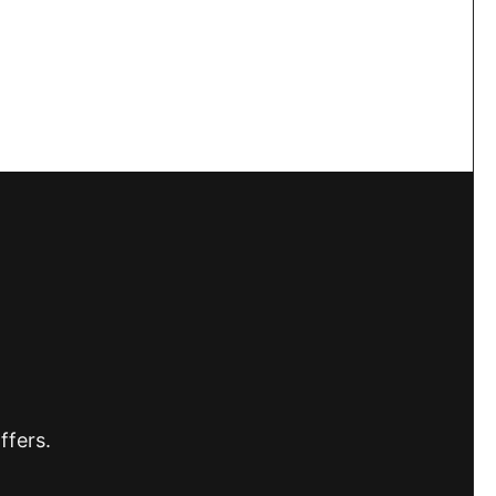
ffers.