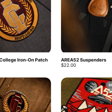
 College Iron-On Patch
AREA52 Suspenders
Add to cart
$22.00
S