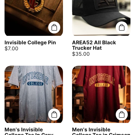
Add to cart
Add t
Invisible College Pin
AREA52 All Black
Trucker Hat
$7.00
$35.00
Add to cart
Add t
Men's Invisible
Men's Invisible