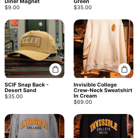
Diner Magnet
Green
$9.00
$35.00
Add to cart
Add t
SCIF Snap Back -
Invisible College
Desert Sand
Crew-Neck Sweatshirt
In Cream
$35.00
$69.00