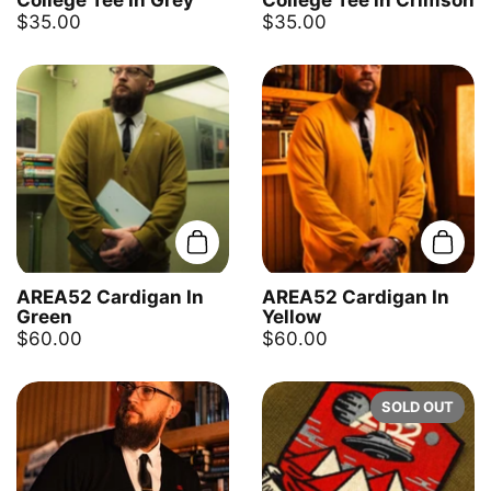
College Tee In Grey
College Tee in Crimson
$35.00
$35.00
Add to cart
Add t
AREA52 Cardigan In
AREA52 Cardigan In
Green
Yellow
$60.00
$60.00
SOLD OUT
NEWSLETTER
Clo