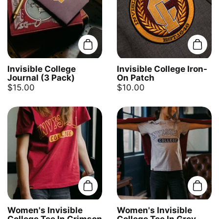
Add to cart
Add t
Invisible College
Invisible College Iron-
Journal (3 Pack)
On Patch
$15.00
$10.00
Add to cart
Add t
Women's Invisible
Women's Invisible