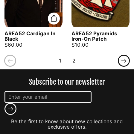
Add to cart
AREA52 Cardigan In
AREA52 Pyramids
Black
Iron-On Patch
$60.00
$10.00
Previous
Pre
1
2
Subscribe to our newsletter
Submit
Be the first to know about new collections and
exclusive offers.