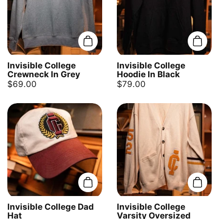
Add to cart
Add t
Invisible College
Invisible College
Crewneck In Grey
Hoodie In Black
$69.00
$79.00
Add to cart
Add t
Invisible College Dad
Invisible College
Hat
Varsity Oversized