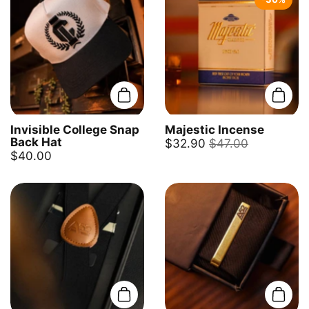
Add to cart
Add t
Invisible College Snap
Majestic Incense
Back Hat
$32.90
$47.00
$40.00
Add to cart
Add t