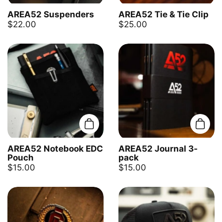
AREA52 Suspenders
AREA52 Tie & Tie Clip
$22.00
$25.00
Add to cart
Add t
AREA52 Notebook EDC
AREA52 Journal 3-
Pouch
pack
$15.00
$15.00