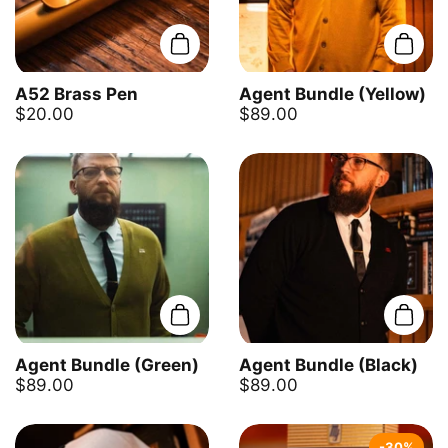
Add to cart
Add t
A52 Brass Pen
Agent Bundle (Yellow)
$20.00
$89.00
Add to cart
Add t
Agent Bundle (Green)
Agent Bundle (Black)
$89.00
$89.00
-30%