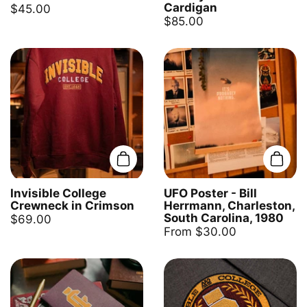
Cardigan
$45.00
$85.00
Add to cart
Add t
Invisible College
UFO Poster - Bill
Crewneck in Crimson
Herrmann, Charleston,
South Carolina, 1980
$69.00
From $30.00