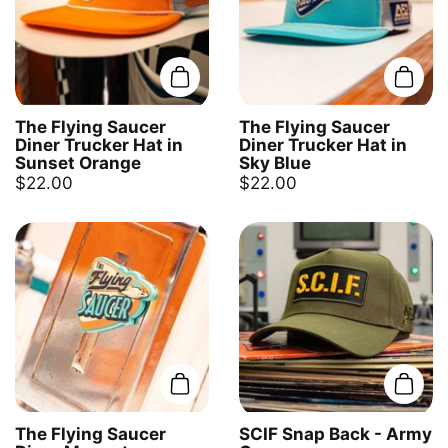
Add to cart
Add t
The Flying Saucer
The Flying Saucer
Diner Trucker Hat in
Diner Trucker Hat in
Sunset Orange
Sky Blue
$22.00
$22.00
Add to cart
Add t
The Flying Saucer
SCIF Snap Back - Army