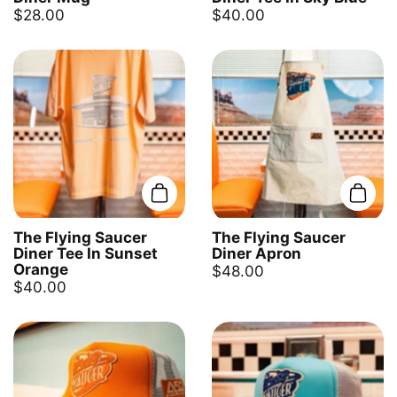
$28.00
$40.00
Add to cart
Add t
The Flying Saucer
The Flying Saucer
Diner Tee In Sunset
Diner Apron
Orange
$48.00
$40.00