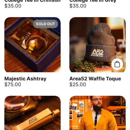
College Tee In Crimson
College Tee In Grey
$35.00
$35.00
SOLD OUT
Add t
Majestic Ashtray
Area52 Waffle Toque
$75.00
$25.00