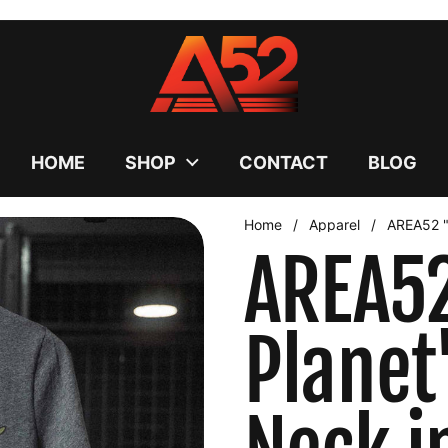
uses cookies to ensure you get the best experience on your
DECLINE
HOME
SHOP
CONTACT
BLOG
Home
/
Apparel
/
AREA52 "
AREA52
Plane