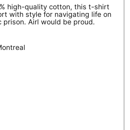
high-quality cotton, this t-shirt
 with style for navigating life on
c prison. Airl would be proud.
Montreal