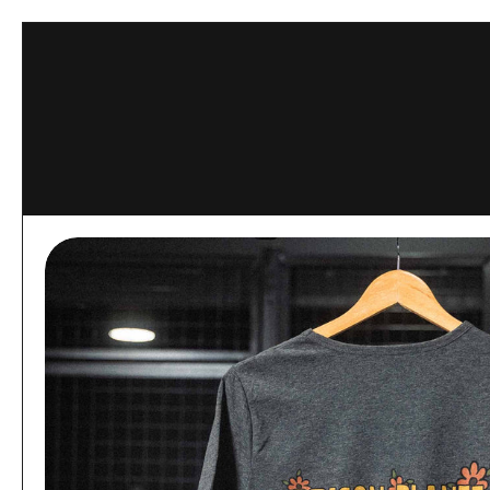
Skip to content
This website 
ACCEPT