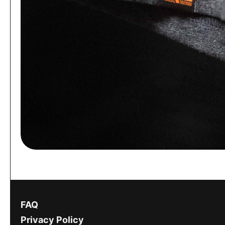
FAQ
Privacy Policy