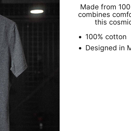
Made from 100% 
combines comfort
this cosmi
100% cotton
Designed in 