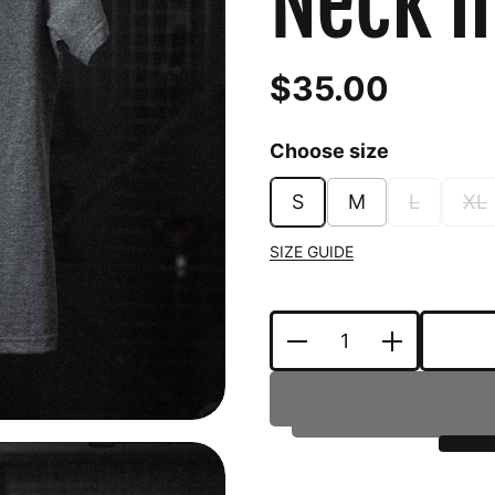
Neck i
$35.00
Choose size
S
M
L
XL
SIZE GUIDE
Quantity