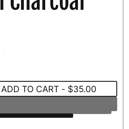
n Charcoal
ADD TO CART
- $35.00