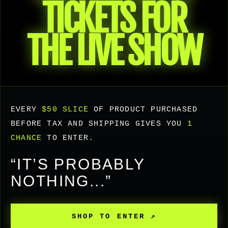
TICKETS FOR
THE LIVE SHOW
EVERY
$50 SLICE
OF PRODUCT PURCHASED
BEFORE TAX AND SHIPPING GIVES YOU
1
CHANCE
TO ENTER.
“IT’S PROBABLY
NOTHING...”
SHOP TO ENTER ↗