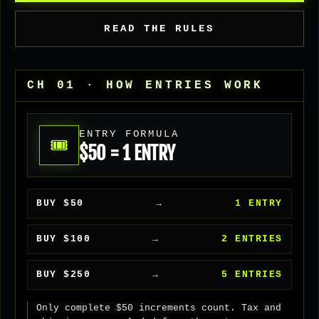
READ THE RULES
CH 01 · HOW ENTRIES WORK
ENTRY FORMULA
🎟
$50 = 1 ENTRY
BUY $50
→
1 ENTRY
BUY $100
→
2 ENTRIES
BUY $250
→
5 ENTRIES
Only complete $50 increments count. Tax and