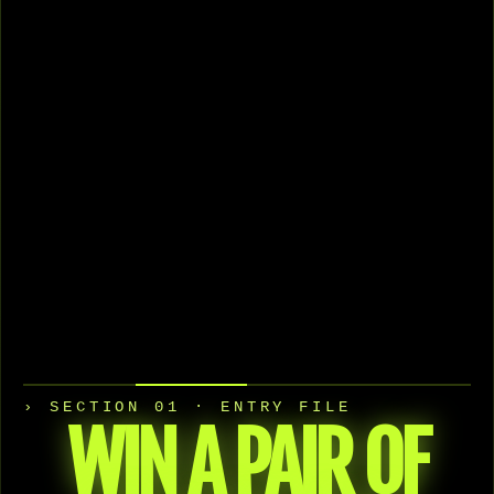
› SECTION 01 · ENTRY FILE
WIN A PAIR OF