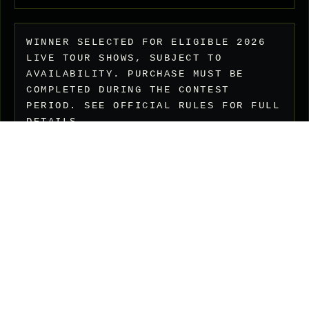
WINNER SELECTED FOR ELIGIBLE 2026
LIVE TOUR SHOWS, SUBJECT TO
AVAILABILITY. PURCHASE MUST BE
COMPLETED DURING THE CONTEST
PERIOD. SEE OFFICIAL RULES FOR FULL
DETAILS.
FAQ
Privacy Policy
Shipping Policy
Terms of Service
Refund Policy