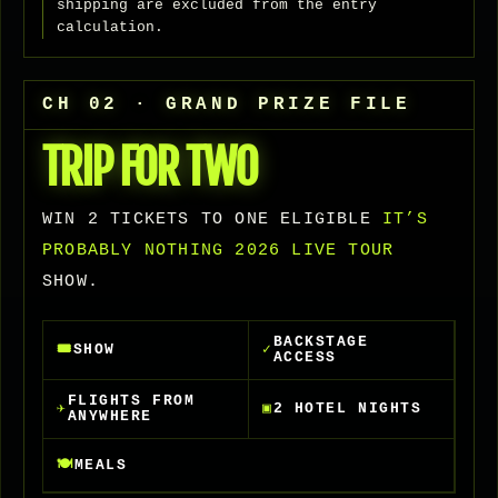
shipping are excluded from the entry
calculation.
CH 02 · GRAND PRIZE FILE
TRIP FOR TWO
WIN 2 TICKETS TO ONE ELIGIBLE
IT’S
PROBABLY NOTHING 2026 LIVE TOUR
SHOW.
BACKSTAGE
🎟
SHOW
✓
ACCESS
FLIGHTS FROM
✈
▣
2 HOTEL NIGHTS
ANYWHERE
🍽
MEALS